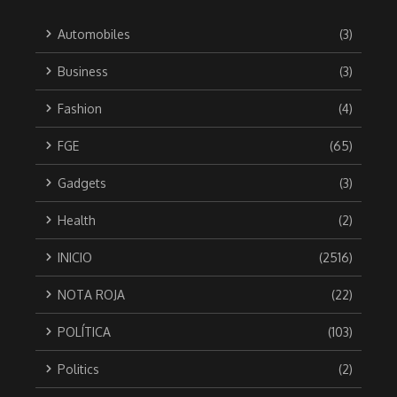
Automobiles
(3)
Business
(3)
Fashion
(4)
FGE
(65)
Gadgets
(3)
Health
(2)
INICIO
(2516)
NOTA ROJA
(22)
POLÍTICA
(103)
Politics
(2)